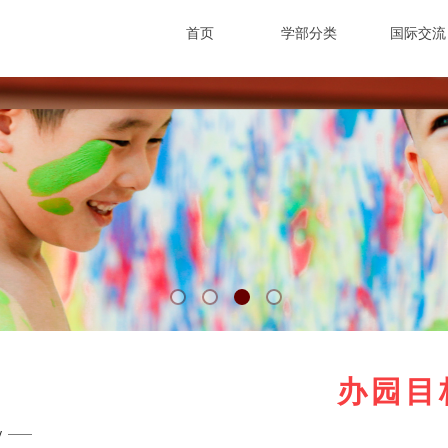
首页
学部分类
国际交流
从妈咪家开始
做改变世界的
WELCOME TO JADE KIDS MOMMYBABY
SCHOOL
办园目
y
 ——