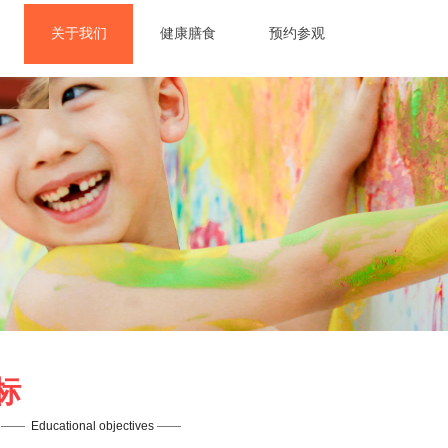
关于我们
健康膳食
预约参观
人
标
——  
Educational objectives
——