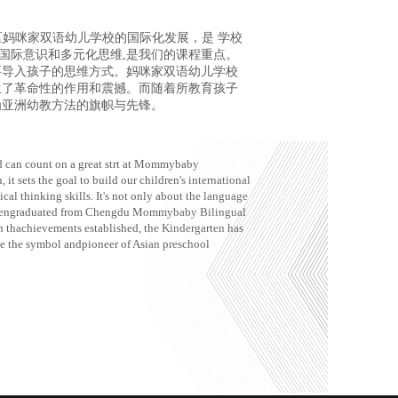
区妈咪家双语幼儿学校的国际化发展，是 学校
国际意识和多元化思维,是我们的课程重点。
要导入孩子的思维方式。妈咪家双语幼儿学校
生了革命性的作用和震撼。而随着所教育孩子
为亚洲幼教方法的旗帜与先锋。
ld can count on a great strt at Mommybaby
it sets the goal to build our children's international
cal thinking skills. It's not only about the language
ildrengraduated from Chengdu Mommybaby Bilingual
th thachievements established, the Kindergarten has
e the symbol andpioneer of Asian preschool