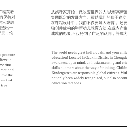
广精英教
从妈咪家开始
，做改变世界的人
!成都高新
只有保持对
集团既定的发展方向。帮助我们的孩子建立
的宏观教
在课程设计中，我们不仅要导入语言， 还
创造出一
独创并建构的崭新幼儿教育方法,在业内产
背景，培
成就的彰显,不仅得到了广泛的认同，并成
The world needs great individuals, and your chi
o promote
education! Located inGaoxin District in Chengdu, 
lieve in
awareness, open mind, enthusiasm,caring and criti
ame time
skills but more about the way of thinking. Ch
ernational
Kindergarten are responsible global citizens. Wi
hieve the
not only been widely recognized, but also becom
ase that
education methods.
 true