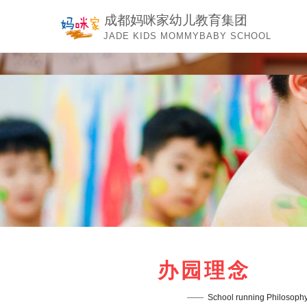
成都妈咪家幼儿教育集团
JADE KIDS MOMMYBABY SCHOOL
办园理念
——  
School running Philosoph