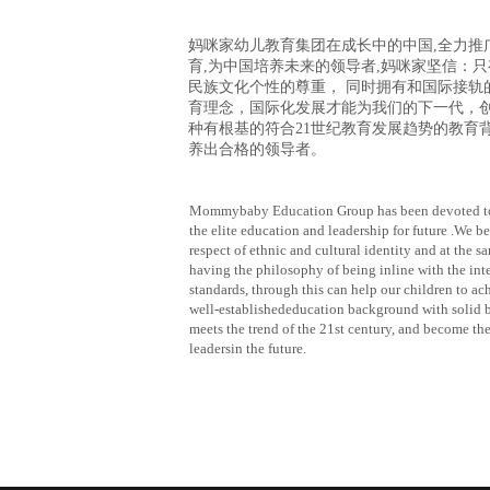
妈咪家幼儿教育集团在成长中的中国
,全力推
育,为中国培养未来的领导者,妈咪家坚信：
民族文化个性的尊重， 同时拥有和国际接轨
育理念，国际化发展才能为我们的下一代，
种有根基的符合21世纪教育发展趋势的教育
养出合格的领导者
。
Mommybaby Education Group has been devoted t
the elite education and leadership for future .We be
respect of ethnic and cultural identity and at the s
having the philosophy of being inline with the int
standards, through this can help our children to ac
well-establishededucation background with solid b
meets the trend of the 21st century, and become the
leadersin the future.